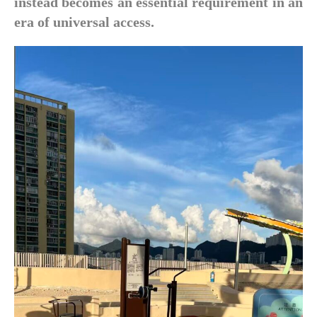
instead becomes an essential requirement in an
era of universal access.