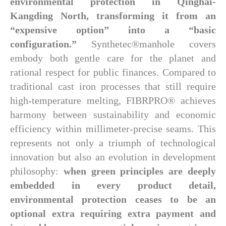
environmental protection in Qinghai-
Kangding North, transforming it from an
“expensive option” into a “basic
configuration.”
Synthetec®manhole covers
embody both gentle care for the planet and
rational respect for public finances. Compared to
traditional cast iron processes that still require
high-temperature melting, FIBRPRO® achieves
harmony between sustainability and economic
efficiency within millimeter-precise seams. This
represents not only a triumph of technological
innovation but also an evolution in development
philosophy:
when green principles are deeply
embedded in every product detail,
environmental protection ceases to be an
optional extra requiring extra payment and