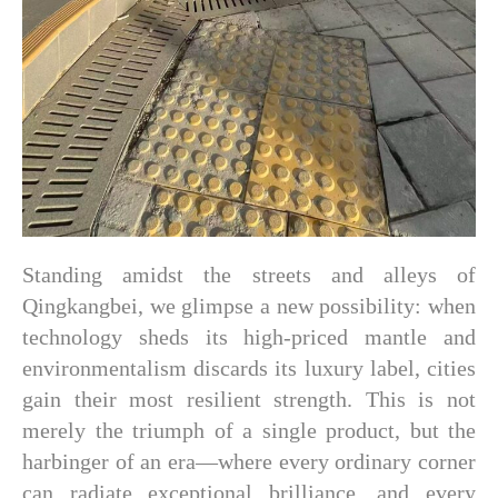
Standing amidst the streets and alleys of
Qingkangbei, we glimpse a new possibility: when
technology sheds its high-priced mantle and
environmentalism discards its luxury label, cities
gain their most resilient strength. This is not
merely the triumph of a single product, but the
harbinger of an era—where every ordinary corner
can radiate exceptional brilliance, and every