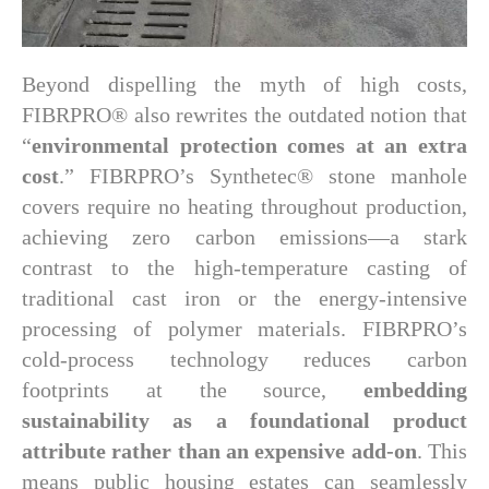
Beyond dispelling the myth of high costs,
FIBRPRO® also rewrites the outdated notion that
“
environmental protection comes at an extra
cost
.” FIBRPRO’s Synthetec® stone manhole
covers require no heating throughout production,
achieving zero carbon emissions—a stark
contrast to the high-temperature casting of
traditional cast iron or the energy-intensive
processing of polymer materials. FIBRPRO’s
cold-process technology reduces carbon
footprints at the source,
embedding
sustainability as a foundational product
attribute rather than an expensive add-on
. This
means public housing estates can seamlessly