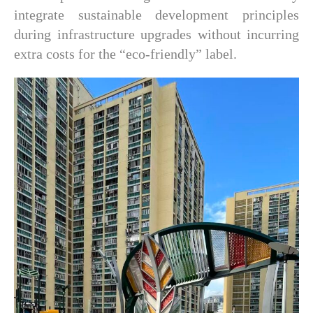
integrate sustainable development principles
during infrastructure upgrades without incurring
extra costs for the “eco-friendly” label.