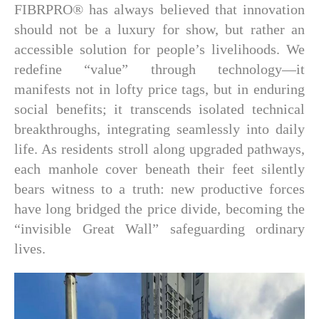
FIBRPRO® has always believed that innovation
should not be a luxury for show, but rather an
accessible solution for people’s livelihoods. We
redefine “value” through technology—it
manifests not in lofty price tags, but in enduring
social benefits; it transcends isolated technical
breakthroughs, integrating seamlessly into daily
life. As residents stroll along upgraded pathways,
each manhole cover beneath their feet silently
bears witness to a truth: new productive forces
have long bridged the price divide, becoming the
“invisible Great Wall” safeguarding ordinary
lives.