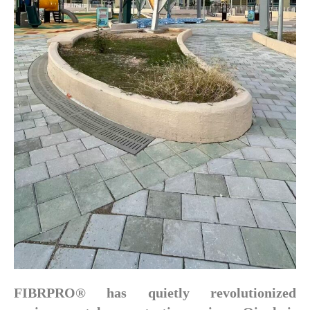
FIBRPRO® has quietly revolutionized