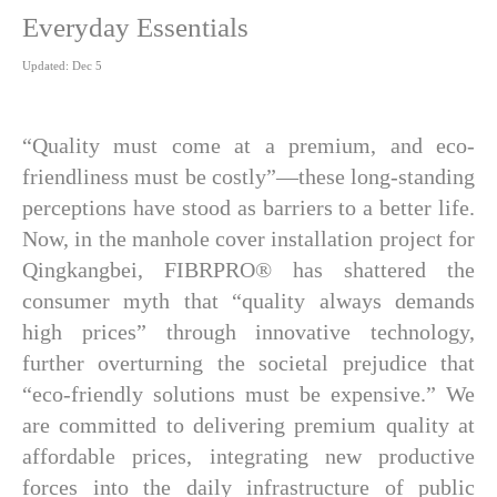
Everyday Essentials
Updated: Dec 5
“Quality must come at a premium, and eco-
friendliness must be costly”—these long-standing
perceptions have stood as barriers to a better life.
Now, in the manhole cover installation project for
Qingkangbei, FIBRPRO® has shattered the
consumer myth that “quality always demands
high prices” through innovative technology,
further overturning the societal prejudice that
“eco-friendly solutions must be expensive.” We
are committed to delivering premium quality at
affordable prices, integrating new productive
forces into the daily infrastructure of public