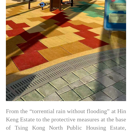
From the “torrential rain without flooding” at Hin
Keng Estate to the protective measures at the base
of Tsing Kong North Public Housing Estate,