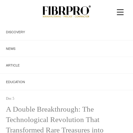
DISCOVERY
NEWS
ARTICLE
EDUCATION
Dec 5
A Double Breakthrough: The
Technological Revolution That
Transformed Rare Treasures into