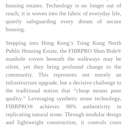
housing estates. Technology is no longer out of
reach; it is woven into the fabric of everyday life,
quietly safeguarding every dream of secure
housing.
Stepping into Hong Kong’s Tsing Kong North
Public Housing Estate, the FIBRPRO Shun Bide®
manhole covers beneath the walkways may be
silent, yet they bring profound change to the
community. This represents not merely an
infrastructure upgrade, but a decisive challenge to
the traditional notion that “cheap means poor
quality.” Leveraging synthetic stone technology,
FIBRPRO® achieves 98% authenticity in
replicating natural stone. Through modular design
and lightweight construction, it controls costs