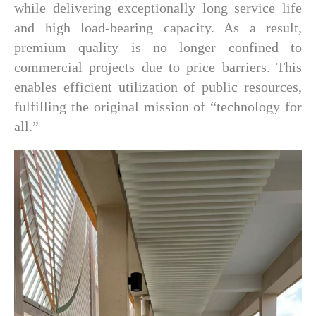
while delivering exceptionally long service life
and high load-bearing capacity. As a result,
premium quality is no longer confined to
commercial projects due to price barriers. This
enables efficient utilization of public resources,
fulfilling the original mission of “technology for
all.”