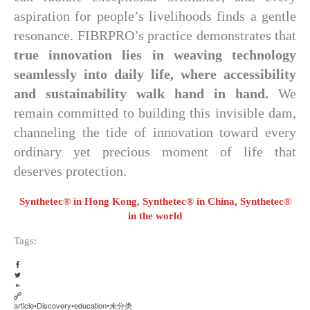
aspiration for people’s livelihoods finds a gentle
resonance. FIBRPRO’s practice demonstrates that
true innovation lies in weaving technology
seamlessly into daily life, where accessibility
and sustainability walk hand in hand.
We
remain committed to building this invisible dam,
channeling the tide of innovation toward every
ordinary yet precious moment of life that
deserves protection.
Synthetec® in Hong Kong, Synthetec® in China, Synthetec®
in the world
Tags:
article
•
Discovery
•
education
•
未分类