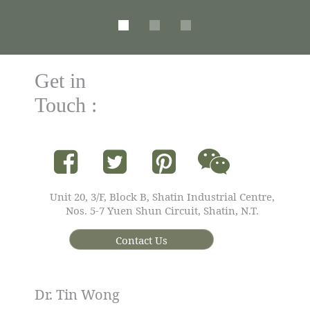
Get in
Touch :
Unit 20, 3/F, Block B, Shatin Industrial Centre,
Nos. 5-7 Yuen Shun Circuit, Shatin, N.T.
Contact Us
Dr. Tin Wong