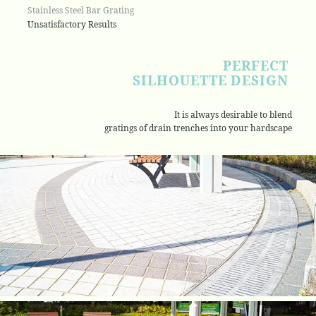
Stainless Steel Bar Grating
Unsatisfactory Results
PERFECT
SILHOUETTE DESIGN
It is always desirable to blend
gratings of drain trenches into your hardscape