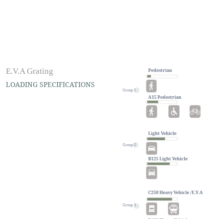
E.V.A Grating
Pedestrian
LOADING SPECIFICATIONS
Group 1
A15 Pedestrian
Light Vehicle
Group 2
#Non-Metallic
B125 Light Vehicle
The loading applications are the first
thing you should consider when
looking to purchase SYNTHETEC®
C250 Heavy Vehicle /E.V.A
stone grating, to guarantee that you are
selecting the right one.
Group 3