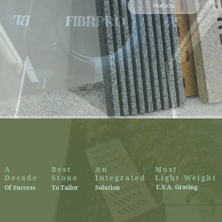
Products
A
Best
An
Most
Decade
Stone
Integrated
Light-Weight
E.V.A. Grating
Of Success
To Tailor
Solution