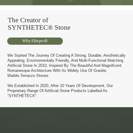
The Creator of
SYNTHETEC® Stone
Why Fibrpro®
We Started The Journey Of Creating A Strong, Durable, Aesthetically
Appealing, Environmentally Friendly, And Multi-Functional Matching
Artificial Stone In 2010, Inspired By The Beautiful And Magnificent
Romanesque Architecture With Its Widely Use Of Granite,
Marble,terrazzo Stones.
We Established In 2020, After 10 Years Of Development, Our
Proprietary Range Of Artificial Stone Products Labelled As
“SYNTHETEC®”.
Abrasion