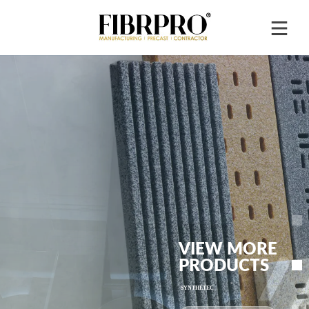
VIEW MORE
PRODUCTS
®
SYNTHETEC