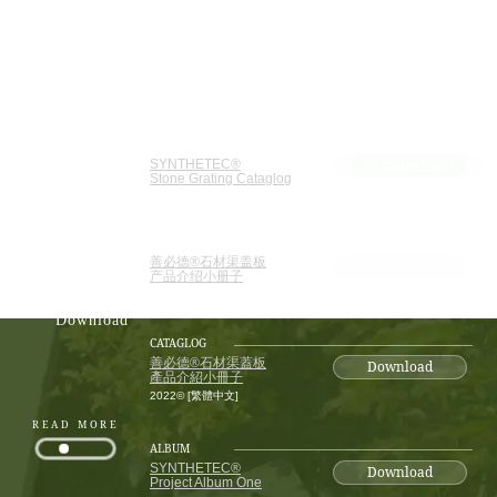
CATAGLOG
Download
SYNTHETEC®
Download
Stone Grating Cataglog
2022© [ENG]
CATAGLOG
善必德®石材渠盖板
Download
产品介绍小册子
Resource
2022© [简体中文]
Download
CATAGLOG
善必德®石材渠蓋板
Download
產品介紹小冊子
2022© [繁體中文]
READ MORE
ALBUM
SYNTHETEC®
Download
Project Album One