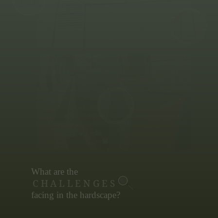
Cracking
What are the
CHALLENGES
facing in the hardscape?
Discovery