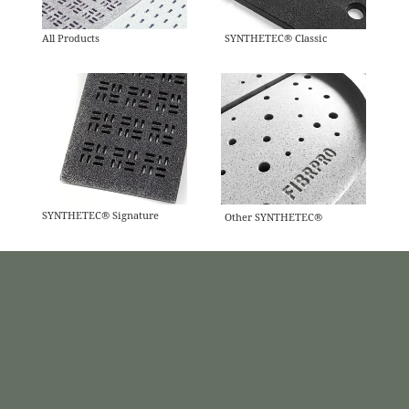
All Products
SYNTHETEC® Classic
SYNTHETEC® Signature
Other SYNTHETEC®