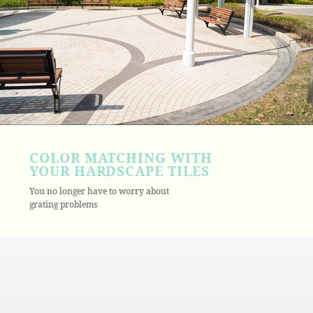
COLOR MATCHING WITH
YOUR HARDSCAPE TILES
You no longer have to worry about
grating problems