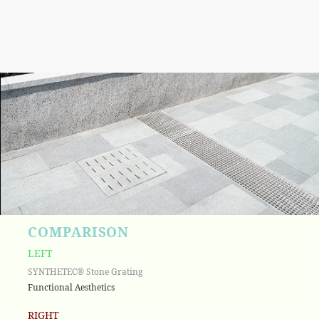
COMPARISON
LEFT
SYNTHETEC® Stone Grating
Functional Aesthetics
RIGHT