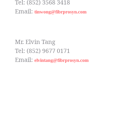
Tel: (852) 3568 3418
Email:
tinwong@fibrprosyn.com
Mr. Elvin Tang
Tel: (852) 9677 0171
Email:
elvintang@fibrprosyn.com