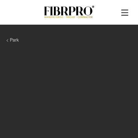
< Park