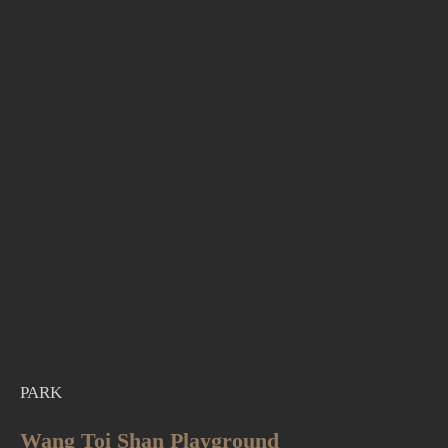
PARK
Wang Toi Shan Playground