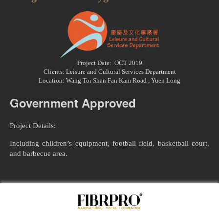
Project Date: OCT 2019
Clients: Leisure and Cultural Services Department
Location: Wang Toi Shan Fan Kam Road , Yuen Long
Government Approved
Project Details:
​Including children’s equipment, football field, basketball court,
and barbecue area.